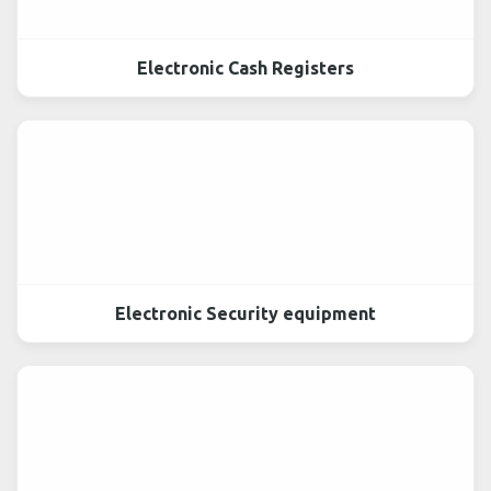
Electronic Cash Registers
Electronic Security equipment