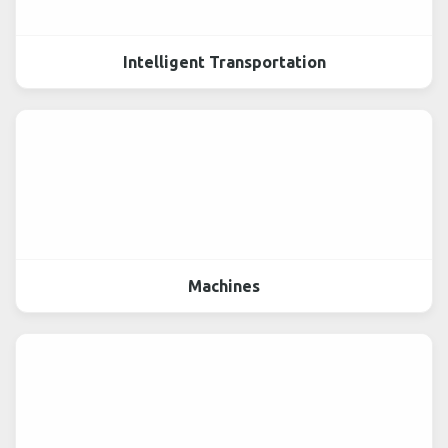
Intelligent Transportation
Machines