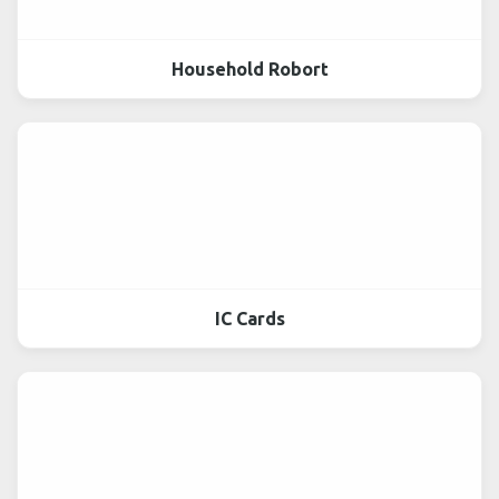
Household Robort
IC Cards