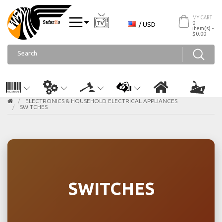
MY CART
0
/ USD
item(s) -
$0.00
ELECTRONICS & HOUSEHOLD ELECTRICAL APPLIANCES
SWITCHES
SWITCHES