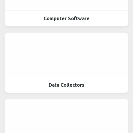
Computer Software
Data Collectors