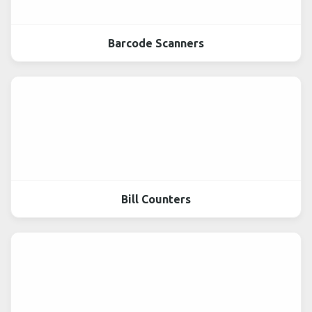
Barcode Scanners
Bill Counters