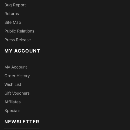
Bug Report
Returns
Site Map
Public Relations
Press Release
MY ACCOUNT
My Account
Order History
Wish List
Gift Vouchers
Affiliates
Specials
NEWSLETTER