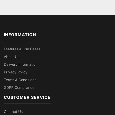
INFORMATION
Features & Use Cases
About Us
Delivery Information
Privacy Policy
Terms & Conditions
GDPR Compliance
CUSTOMER SERVICE
Contact Us