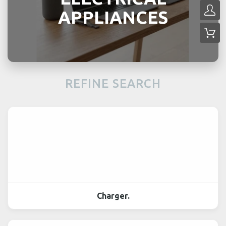
APPLIANCES
REFINE SEARCH
Charger.