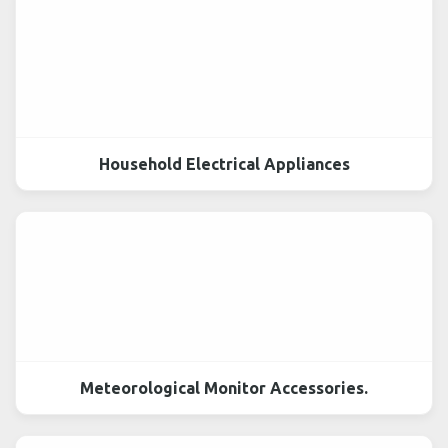
Household Electrical Appliances
Meteorological Monitor Accessories.