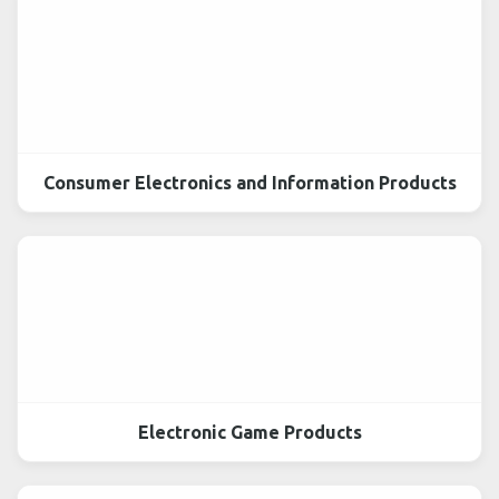
Consumer Electronics and Information Products
Electronic Game Products