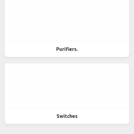
Purifiers.
Switches