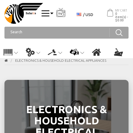
MY CART
0
/ USD
item(s) -
$0.00
ELECTRONICS & HOUSEHOLD ELECTRICAL APPLIANCES
ELECTRONICS &
HOUSEHOLD
ELECTRICAL