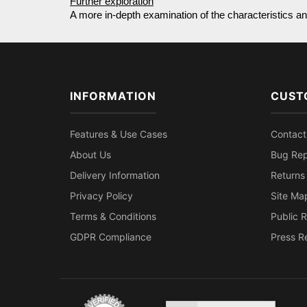
Further exploration
A more in-depth examination of the characteristics and
INFORMATION
CUST
Features & Use Cases
Contact
About Us
Bug Rep
Delivery Information
Returns
Privacy Policy
Site Ma
Terms & Conditions
Public R
GDPR Compliance
Press R