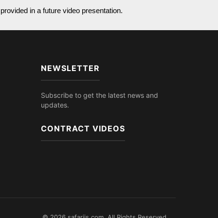
provided in a future video presentation.
NEWSLETTER
Subscribe to get the latest news and
updates.
CONTRACT VIDEOS
© 2026 safariis.com. All Rights Reserved.