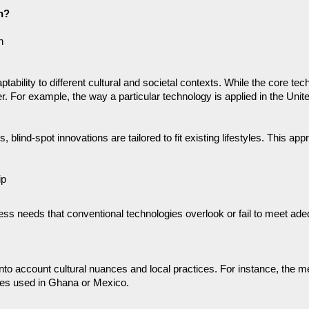
n? 
n
ptability to different cultural and societal contexts. While the core 
. For example, the way a particular technology is applied in the United
 blind-spot innovations are tailored to fit existing lifestyles. This app
ip
ress needs that conventional technologies overlook or fail to meet ade
into account cultural nuances and local practices. For instance, the 
ches used in Ghana or Mexico.