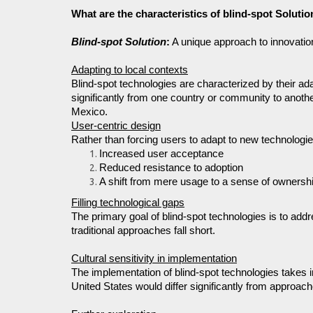
What are the characteristics of blind-spot Solutio
Blind-spot Solution
:
A unique approach to innovatio
Adapting to local contexts
Blind-spot technologies are characterized by their ada
significantly from one country or community to another
Mexico.
User-centric design
Rather than forcing users to adapt to new technologies,
Increased user acceptance
Reduced resistance to adoption
A shift from mere usage to a sense of ownersh
Filling technological gaps
The primary goal of blind-spot technologies is to add
traditional approaches fall short.
Cultural sensitivity in implementation
The implementation of blind-spot technologies takes 
United States would differ significantly from approa