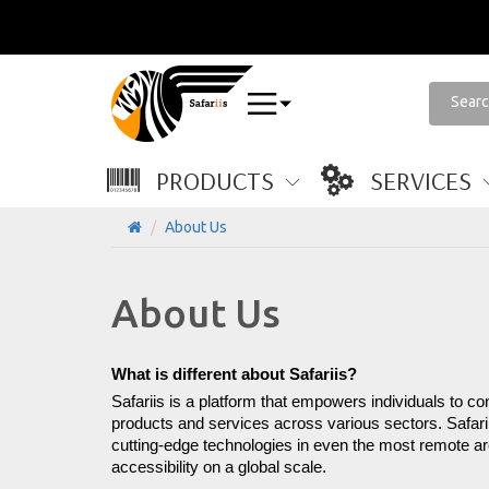
PRODUCTS
SERVICES
About Us
About Us
What is different about Safariis?
Safariis is a platform that empowers individuals to co
products and services across various sectors. Safarii
cutting-edge technologies in even the most remote area
accessibility on a global scale.
