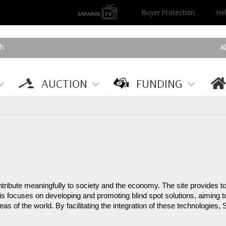
Buyer Protection
He
AUCTION
FUNDING
ntribute meaningfully to society and the economy. The site provides too
s focuses on developing and promoting blind spot solutions, aiming to
s of the world. By facilitating the integration of these technologies, 