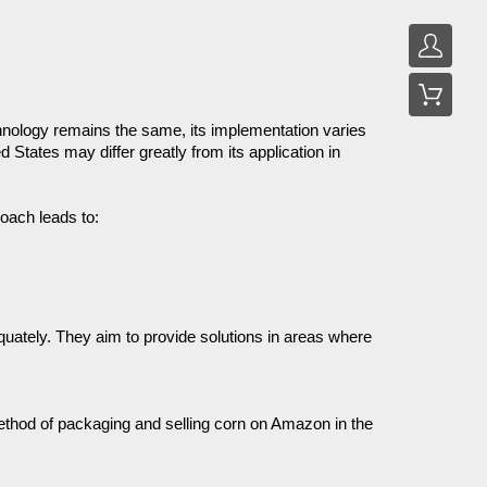
technology remains the same, its implementation varies
 States may differ greatly from its application in
roach leads to:
quately. They aim to provide solutions in areas where
method of packaging and selling corn on Amazon in the