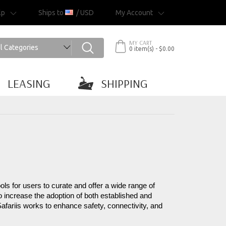
lp
Ships to
/ USD
My Account
MY CART
0 item(s) - $0.00
LEASING
SHIPPING
ls for users to curate and offer a wide range of 
 increase the adoption of both established and 
Safariis works to enhance safety, connectivity, and 