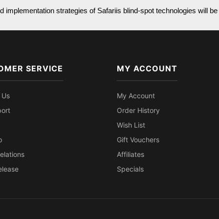
 implementation strategies of Safariis blind-spot technologies will be 
OMER SERVICE
MY ACCOUNT
 Us
My Account
ort
Order History
Wish List
p
Gift Vouchers
elations
Affiliates
elease
Specials